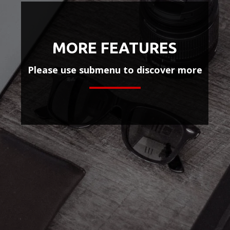
MORE FEATURES
Please use submenu to discover more